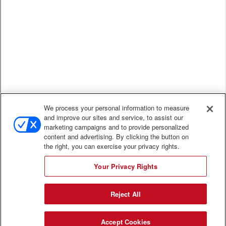
We process your personal information to measure
and improve our sites and service, to assist our
marketing campaigns and to provide personalized
content and advertising. By clicking the button on
the right, you can exercise your privacy rights.
Your Privacy Rights
Reject All
Accept Cookies