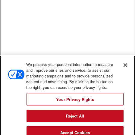
We process your personal information to measure
and improve our sites and service, to assist our
marketing campaigns and to provide personalized
content and advertising. By clicking the button on
the right, you can exercise your privacy rights.
Your Privacy Rights
Reject All
Accept Cookies